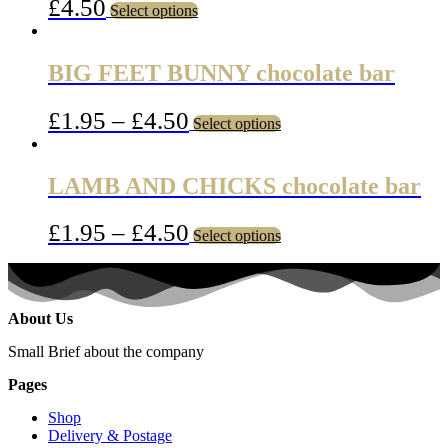
£
4.50
Select options
BIG FEET BUNNY chocolate bar
£
1.95
–
£
4.50
Select options
LAMB AND CHICKS chocolate bar
£
1.95
–
£
4.50
Select options
About Us
Small Brief about the company
Pages
Shop
Delivery & Postage