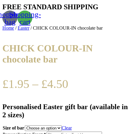
FREE STANDARD SHIPPING
hopping-
Shopping-
bag
cart
Home
/
Easter
/ CHICK COLOUR-IN chocolate bar
CHICK COLOUR-IN
chocolate bar
£
1.95
–
£
4.50
Personalised Easter gift bar (available in
2 sizes)
Size of bar
Clear