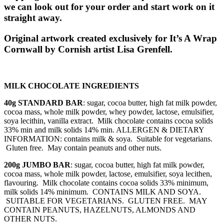
we can look out for your order and start work on it
straight away.
Original artwork created exclusively for It’s A Wrap
Cornwall by Cornish artist Lisa Grenfell.
MILK CHOCOLATE INGREDIENTS
40g STANDARD BAR
: sugar, cocoa butter, high fat milk powder,
cocoa mass, whole milk powder, whey powder, lactose, emulsifier,
soya lecithin, vanilla extract. Milk chocolate contains cocoa solids
33% min and milk solids 14% min. ALLERGEN & DIETARY
INFORMATION: contains milk & soya. Suitable for vegetarians.
Gluten free. May contain peanuts and other nuts.
200g JUMBO BAR
: sugar, cocoa butter, high fat milk powder,
cocoa mass, whole milk powder, lactose, emulsifier, soya lecithen,
flavouring. Milk chocolate contains cocoa solids 33% minimum,
milk solids 14% minimum. CONTAINS MILK AND SOYA.
SUITABLE FOR VEGETARIANS. GLUTEN FREE. MAY
CONTAIN PEANUTS, HAZELNUTS, ALMONDS AND
OTHER NUTS.