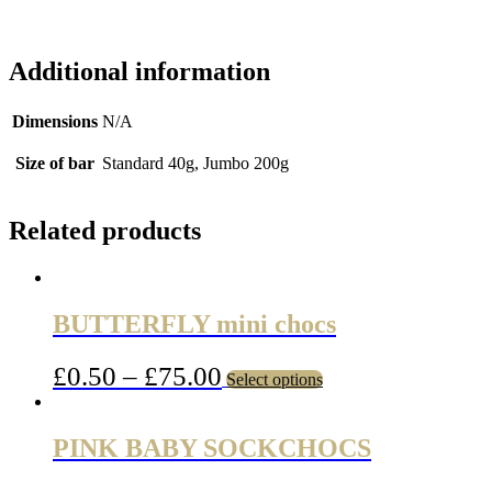
Additional information
Dimensions
N/A
Size of bar
Standard 40g, Jumbo 200g
Related products
BUTTERFLY mini chocs
£
0.50
–
£
75.00
Select options
PINK BABY SOCKCHOCS