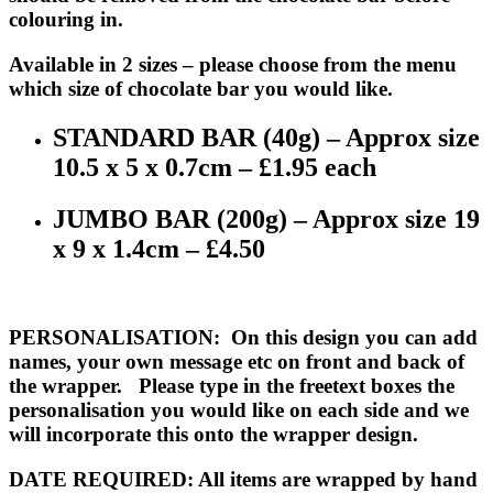
colouring in.
Available in 2 sizes – please choose from the menu
which size of chocolate bar you would like.
STANDARD BAR (40g) – Approx size
10.5 x 5 x 0.7cm – £1.95 each
JUMBO BAR (200g) – Approx size 19
x 9 x 1.4cm – £4.50
PERSONALISATION
: On this design you can add
names, your own message etc on front and back of
the wrapper. Please type in the freetext boxes the
personalisation you would like on each side and we
will incorporate this onto the wrapper design.
DATE REQUIRED
: All items are wrapped by hand