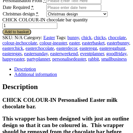
Personalisation Front
*
Date Required
*
Christmas design
*
CHICK COLOUR-IN chocolate bar quantity
Add to basket
SKU:
N/A
Category:
Easter
Tags:
bunny
,
chick
,
chicks
,
chocolate
,
colour-inchocolate
,
colour-ineaster
,
easter
,
easterbasket
,
easterbunny
,
easterchick
,
easterchocolate
,
easterdecor
,
easteregg
,
easteregghunt
,
eastereggs
,
eastersunday
,
easterweekend
,
eventplanner
,
goodfriday
,
happyeaster
,
partyplanner
,
personalisedeaster
,
rabbit
,
smallbusiness
Description
Additional information
Description
CHICK COLOUR-IN Personalised Easter milk
chocolate bar.
This wrapper has been designed with just an outline
design so that it can be coloured in. This wrapper
should be removed from the chocolate bar before