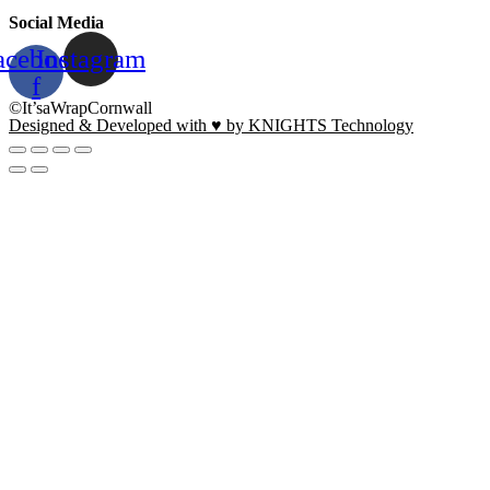
Social Media
acebook-
Instagram
f
©It’saWrapCornwall
Designed & Developed with ♥ by KNIGHTS Technology