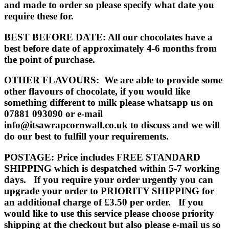
and made to order so please specify what date you
require these for.
BEST BEFORE DATE
: All our chocolates have a
best before date of approximately 4-6 months from
the point of purchase.
OTHER FLAVOURS
: We are able to provide some
other flavours of chocolate, if you would like
something different to milk please whatsapp us on
07881 093090 or e-mail
info@itsawrapcornwall.co.uk to discuss and we will
do our best to fulfill your requirements.
POSTAGE:
Price includes FREE STANDARD
SHIPPING which is despatched within 5-7 working
days. If you require your order urgently you can
upgrade your order to PRIORITY SHIPPING for
an additional charge of £3.50 per order. If you
would like to use this service please choose priority
shipping at the checkout but also please e-mail us so