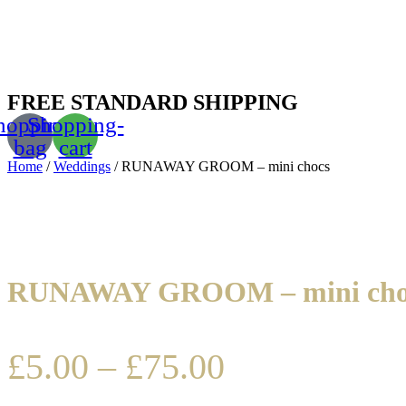
FREE STANDARD SHIPPING
hopping-
Shopping-
bag
cart
Home
/
Weddings
/ RUNAWAY GROOM – mini chocs
RUNAWAY GROOM – mini cho
£
5.00
–
£
75.00