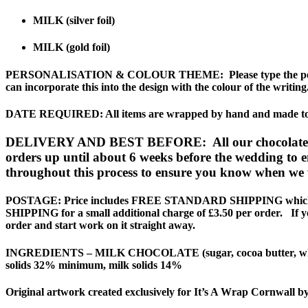
MILK (silver foil)
MILK (gold foil)
PERSONALISATION & COLOUR THEME
: Please type the 
can incorporate this into the design with the colour of the writing
DATE REQUIRED
: All items are wrapped by hand and made to 
DELIVERY AND BEST BEFORE: All our chocolates have
orders up until about 6 weeks before the wedding to en
throughout this process to ensure you know when we w
POSTAGE:
Price includes FREE STANDARD SHIPPING which is 
SHIPPING for a small additional charge of £3.50 per order. If you
order and start work on it straight away.
INGREDIENTS
– MILK CHOCOLATE (sugar, cocoa butter, whole
solids 32% minimum, milk solids 14%
Original artwork created exclusively for It’s A Wrap Cornwall b