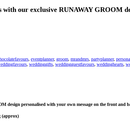
urs with our exclusive RUNAWAY GROOM de
hocolatefavours
,
eventplanner
,
groom
,
mrandmrs
,
partyplanner
,
persona
eddingfavours
,
weddinggifts
,
weddingguestfavours
,
weddinghearts
,
we
esign personalised with your own message on the front and back
g (approx)