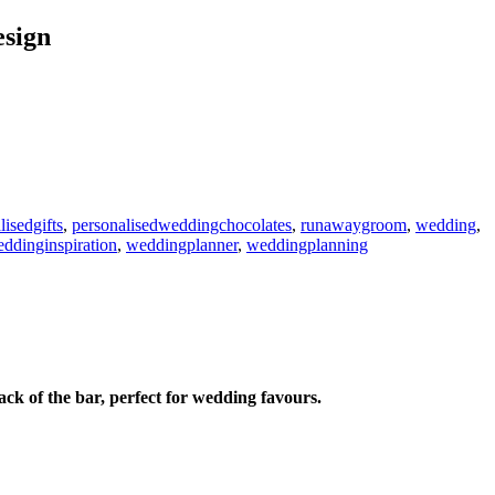
sign
lisedgifts
,
personalisedweddingchocolates
,
runawaygroom
,
wedding
,
ddinginspiration
,
weddingplanner
,
weddingplanning
 of the bar, perfect for wedding favours.