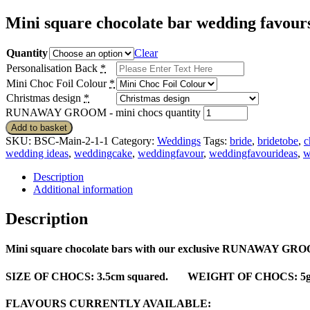
Mini square chocolate bar wedding favo
Quantity
Clear
Personalisation Back
*
Mini Choc Foil Colour
*
Christmas design
*
RUNAWAY GROOM - mini chocs quantity
Add to basket
SKU:
BSC-Main-2-1-1
Category:
Weddings
Tags:
bride
,
bridetobe
,
c
wedding ideas
,
weddingcake
,
weddingfavour
,
weddingfavourideas
,
w
Description
Additional information
Description
Mini square chocolate bars with our exclusive RUNAWAY GROOM d
SIZE OF CHOCS
: 3.5cm squared.
WEIGHT OF CHOCS
: 5
FLAVOURS CURRENTLY AVAILABLE
: