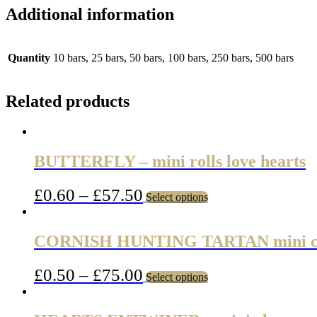
Additional information
Quantity
10 bars, 25 bars, 50 bars, 100 bars, 250 bars, 500 bars
Related products
BUTTERFLY – mini rolls love hearts
£
0.60
–
£
57.50
Select options
CORNISH HUNTING TARTAN mini c
£
0.50
–
£
75.00
Select options