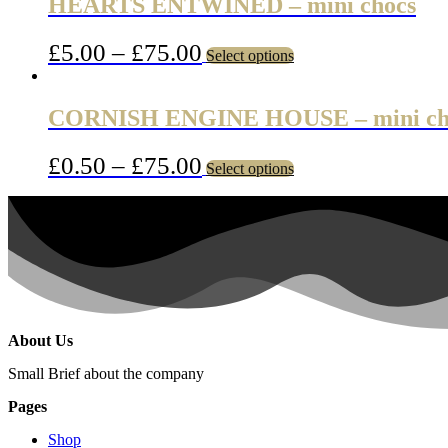
HEARTS ENTWINED – mini chocs
£
5.00
–
£
75.00
Select options
CORNISH ENGINE HOUSE – mini ch
£
0.50
–
£
75.00
Select options
About Us
Small Brief about the company
Pages
Shop