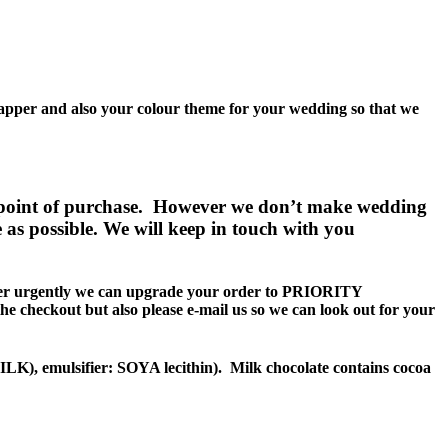
wrapper and also your colour theme for your wedding so that we
point of purchase. However we don’t make wedding
e as possible. We will keep in touch with you
r urgently we can upgrade your order to PRIORITY
the checkout but also please e-mail us so we can look out for your
, emulsifier: SOYA lecithin). Milk chocolate contains cocoa