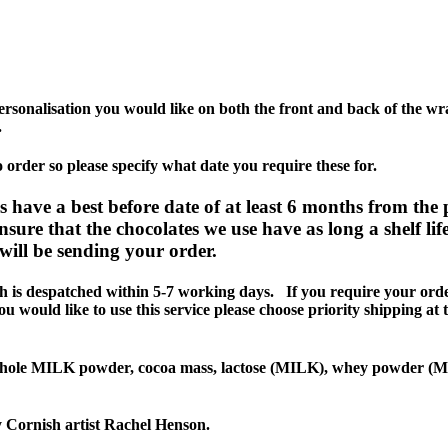
personalisation you would like on both the front and back of the 
.
order so please specify what date you require these for.
 a best before date of at least 6 months from the 
sure that the chocolates we use have as long a shelf lif
ill be sending your order.
despatched within 5-7 working days. If you require your orde
 would like to use this service please choose priority shipping at 
 MILK powder, cocoa mass, lactose (MILK), whey powder (MILK)
y Cornish artist Rachel Henson.